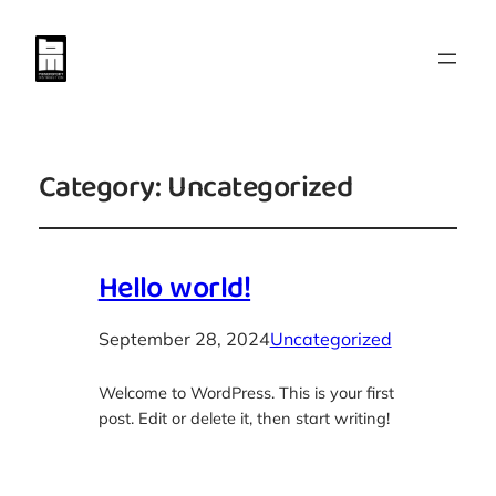
Category:
Uncategorized
Hello world!
September 28, 2024
Uncategorized
Welcome to WordPress. This is your first
post. Edit or delete it, then start writing!