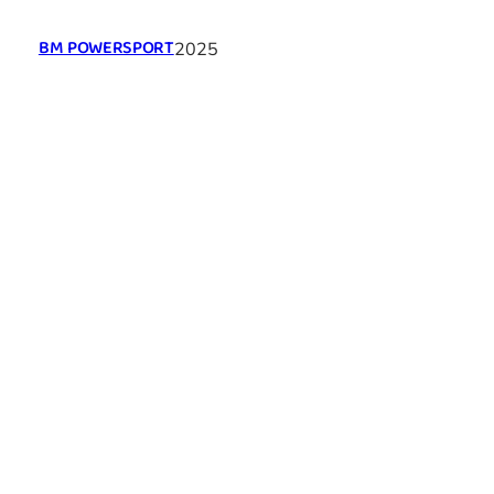
BM POWERSPORT
2025